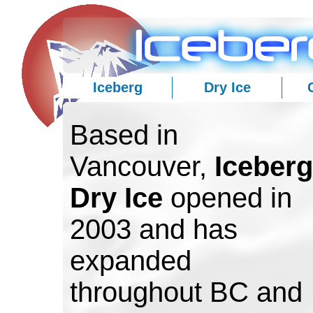
Iceberg
Dry Ice
Based in
Vancouver,
Iceberg
Dry Ice
opened in
2003 and has
expanded
throughout BC and