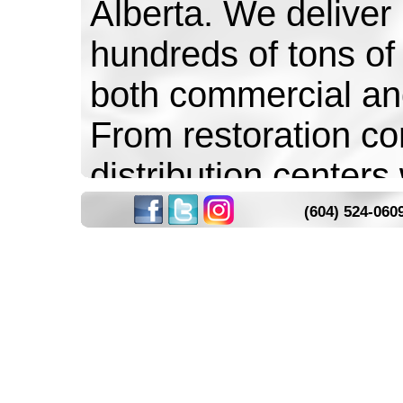
Alberta. We deliver
hundreds of tons of 
both commercial an
From restoration co
distribution centers
of pounds on time 
(604) 524-060
Over the years we
people and seen som
come to life. House
graveyards for Hall